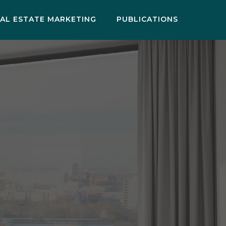
AL ESTATE MARKETING
PUBLICATIONS