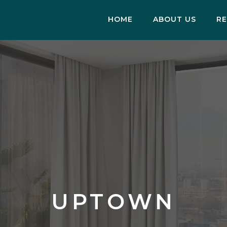
HOME
ABOUT US
RE
UPTOWN