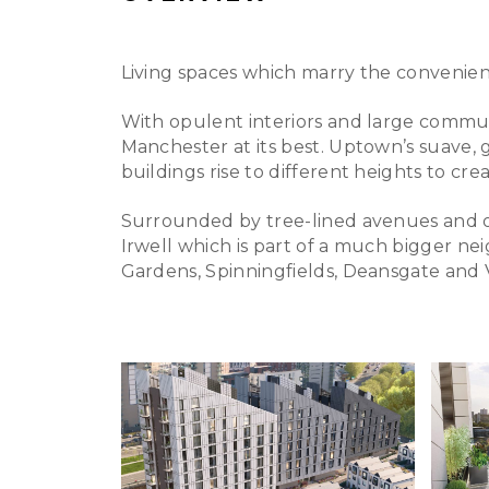
Living spaces which marry the convenience 
With opulent interiors and large communal
Manchester at its best. Uptown’s suave, g
buildings rise to different heights to cr
Surrounded by tree-lined avenues and o
Irwell which is part of a much bigger n
Gardens, Spinningfields, Deansgate and V