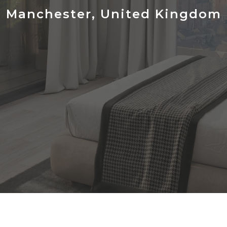
Manchester, United Kingdom