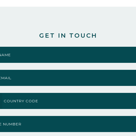
GET IN TOUCH