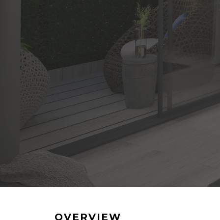
OVERVIEW