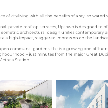
of cityliving with all the benefits of a stylish waterfr
, private rooftop terraces, Uptown is designed to offe
eometric architectural design unifies contemporary and
eate a high-impact, staggered impression on the landsc
pen communal gardens, this is a growing and affluen
eighbourhood – just minutes from the major Great Duc
ictoria Station.