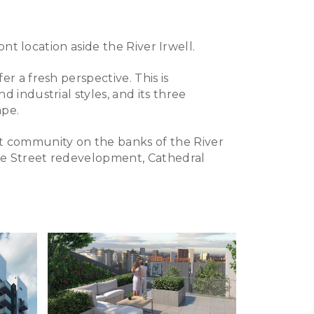
ont location aside the River Irwell.
r a fresh perspective. This is
 industrial styles, and its three
ape.
t community on the banks of the River
ie Street redevelopment, Cathedral