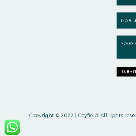
Copyright © 2022 | Cityfield. All rights rese