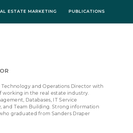
AL ESTATE MARKETING
PUBLICATIONS
TOR
 Technology and Operations Director with
 working in the real estate industry.
nagement, Databases, IT Service
, and Team Building. Strong information
 who graduated from Sanders Draper