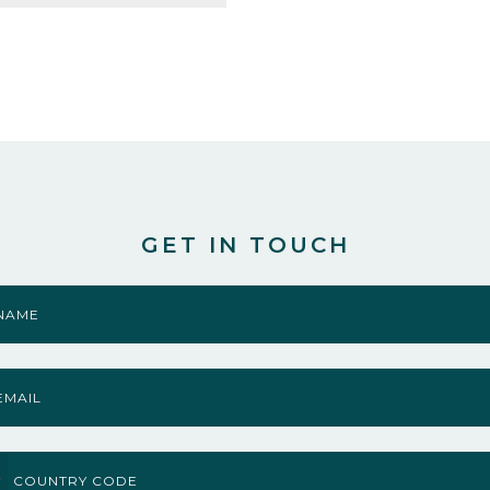
GET IN TOUCH