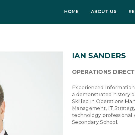
HOME
ABOUT US
RE
IAN SANDERS
OPERATIONS DIREC
Experienced Information
a demonstrated history of
Skilled in Operations Ma
Management, IT Strategy
technology professional
Secondary School.