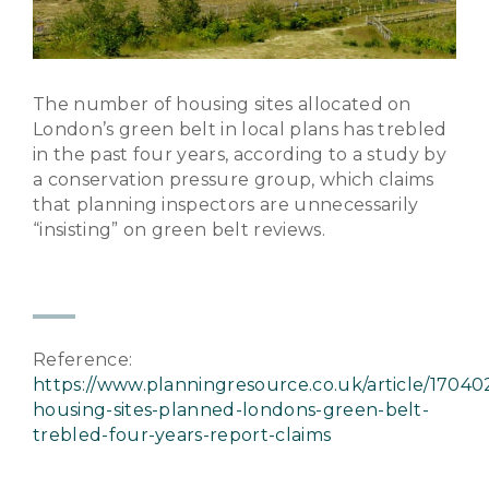
The number of housing sites allocated on
London’s green belt in local plans has trebled
in the past four years, according to a study by
a conservation pressure group, which claims
that planning inspectors are unnecessarily
“insisting” on green belt reviews.
Reference:
https://www.planningresource.co.uk/article/1704
housing-sites-planned-londons-green-belt-
trebled-four-years-report-claims