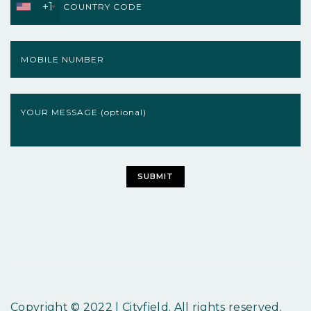
+1
Copyright © 2022 | Cityfield. All rights reserved.