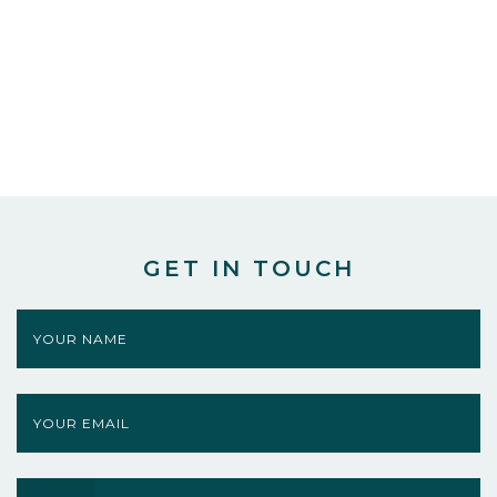
GET IN TOUCH