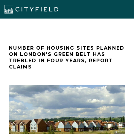
NUMBER OF HOUSING SITES PLANNED
ON LONDON'S GREEN BELT HAS
TREBLED IN FOUR YEARS, REPORT
CLAIMS